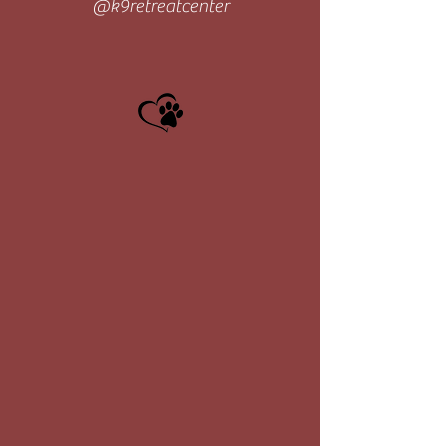
@k9retreatcenter