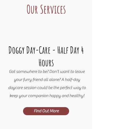
Our Services
Doggy Day-Care - Half Day 4
Hours
Got somewhere to be? Don't want to leave
your furry friend all alone? A half-day
daycare session could be the perfect way to
keep your companion happy and healthy!
Find Out More