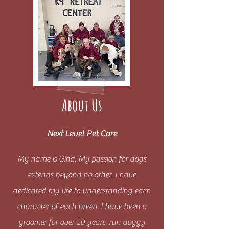
About Us
Next Level Pet Care
My name is Gina. My passion for dogs
extends beyond no other. I have
dedicated my life to understanding each
character of each breed. I have been a
groomer for over 20 years, run doggy