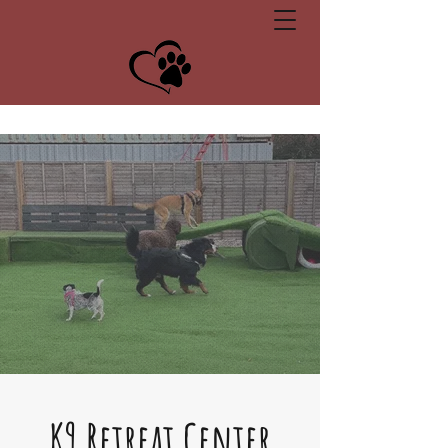
Unit 2b, Wimbledon Avenue, Brandon, Suffolk, IP27 0NZ
K9 Retreat Center