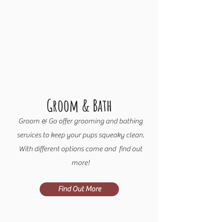
Groom & Bath
Groom & Go offer grooming and bathing
services to keep your pups squeaky clean.
With different options come and find out
more!
Find Out More