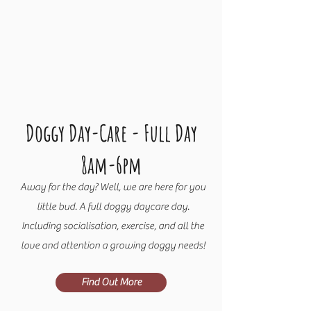
Doggy Day-C
are - Full Day
8am-6pm
Away for the day? Well, we are here for you
little bud. A full doggy daycare day.
Including socialisation, exercise, and all the
love and attention a growing doggy needs!
Find Out More