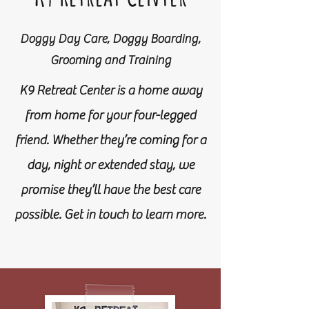
Doggy Day Care, Doggy Boarding,
Grooming and Training
K9 Retreat Center is a home away
from home for your four-legged
friend. Whether they’re coming for a
day, night or extended stay, we
promise they’ll have the best care
possible. Get in touch to learn more.