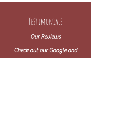
Testimonials
Our Reviews
Check out our Google and
Facebook reviews!
Can’t thanks Gina enough for working with us and