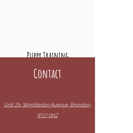
Puppy Training
New pup in the family? Want to teach them
Contact
the basics with a local, friendly trainer? Look
no further!
Find Out More
Unit 2b, Wimbledon Avenue, Brandon,
IP27 0NZ