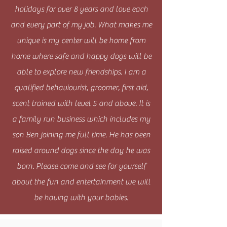
holidays for over 8 years and love each
and every part of my job. What makes me
unique is my center will be home from
home where safe and happy dogs will be
able to explore new friendships. I am a
qualified behaviourist, groomer, first aid,
scent trained with level 5 and above. It is
a family run business which includes my
son Ben joining me full time. He has been
raised around dogs since the day he was
born. Please come and see for yourself
about the fun and entertainment we will
be having with your babies.